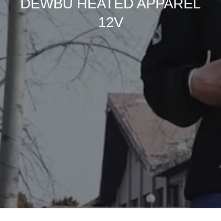
DEWBU HEATED APPAREL
12V