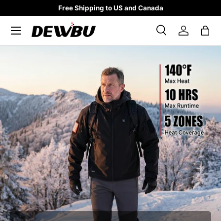
Free Shipping to US and Canada
SKIP TO CONTENT
Search
Log in
Bag
Search
Search