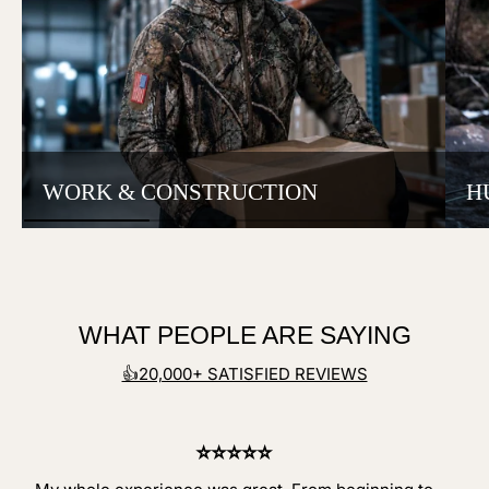
WORK & CONSTRUCTION
H
WHAT PEOPLE ARE SAYING
👍20,000+ SATISFIED REVIEWS
⭐⭐⭐⭐⭐