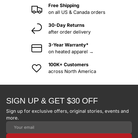
Free Shipping
on all US & Canada orders
30-Day Returns
after order delivery
3-Year Warranty*
on heated apparel →
100K+ Customers
across North America
SIGN UP & GET $30 OFF
Sign up for exclusive offers, original stories, events and
more.
Email