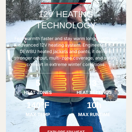
12V HEATING
TECHNOLOGY
Feel warmth faster and stay warm longer with our
advanced 12V heating system. Engineered for
DEWBU heated jackets and pants, it delivers
stronger output, multi-zone coverage, and steady
comfort in extreme winter conditions.
5
3
HEAT ZONES
HEAT SETTINGS
140°F
10h
MAX TEMP
MAX RUNTIME
EXPLORE 12V HEAT