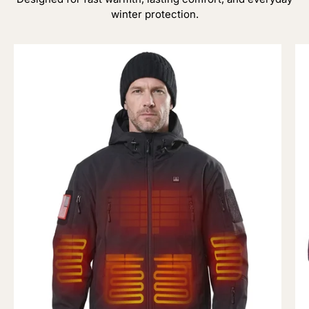
winter protection.