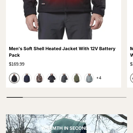
Men's Soft Shell Heated Jacket With 12V Battery
M
Pack
W
Regular price
R
$169.99
$
+4
BLACK
DARK BLUE
CAMO TREE
CAMO BLACK
GREY
OLIVE GREEN
LIGHT GREY
WARMTH IN SECONDS