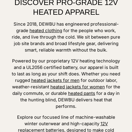
DISCOVER PRO-GRADE 12V
HEATED APPAREL
Since 2018, DEWBU has engineered professional-
grade
heated clothing
for the people who work,
ride, and live through the cold. We sit between pure
job site brands and broad lifestyle gear, delivering
smart, reliable warmth without the bulk.
Powered by our proprietary 12V heating technology
and a UL2056 certified battery, our apparel is built
to last as long as your shift does. Whether you need
rugged
heated jackets for men
for outdoor labor,
weather-resistant
heated jackets for women
for the
daily commute, or durable
heated pants
for a day in
the hunting blind, DEWBU delivers heat that
performs.
Explore our focused line of machine-washable
winter outerwear and high-capacity
12V
replacement batteries
, designed to make cold