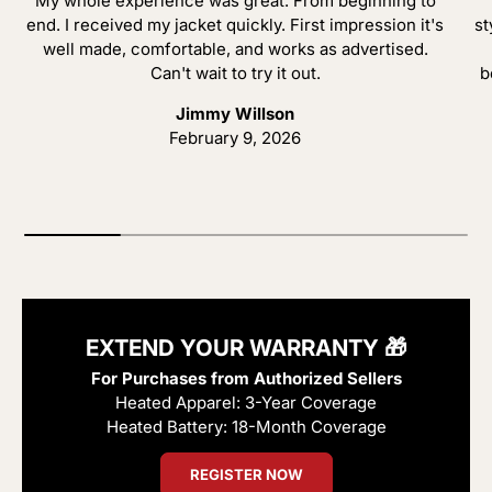
My whole experience was great. From beginning to
end. I received my jacket quickly. First impression it's
st
well made, comfortable, and works as advertised.
Can't wait to try it out.
b
Jimmy Willson
February 9, 2026
EXTEND YOUR WARRANTY 🎁
For Purchases from Authorized Sellers
Heated Apparel: 3-Year Coverage
Heated Battery: 18-Month Coverage
REGISTER NOW