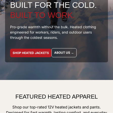
BUILT FOR THE COLD.
BUILT TO WORK.
Pro-grade warmth without the bulk. Heated clothing
engineered for workers, riders, and outdoor users
through the coldest seasons.
ABOUT US →
SHOP HEATED JACKETS
FEATURED HEATED APPAREL
Shop our top-rated 12V heated jackets and pants.
Designed for fast warmth, lasting comfort, and everyday