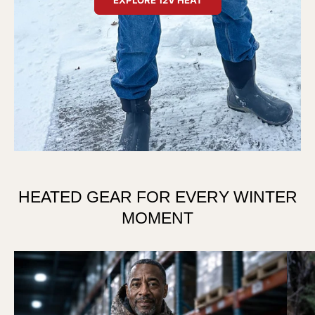
HEATED GEAR FOR EVERY WINTER
MOMENT