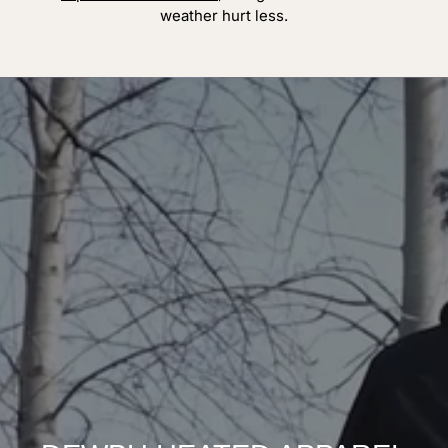
weather hurt less.