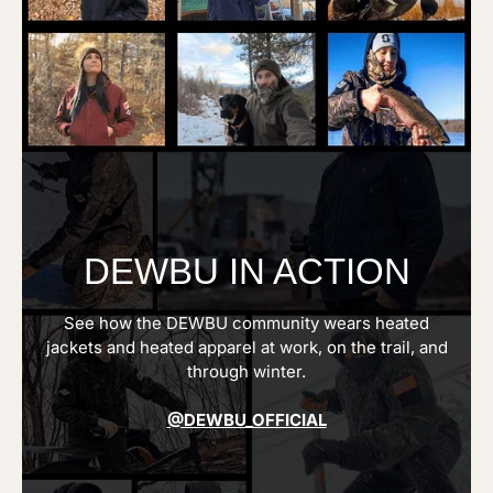
DEWBU IN ACTION
See how the DEWBU community wears heated
jackets and heated apparel at work, on the trail, and
through winter.
@DEWBU_OFFICIAL