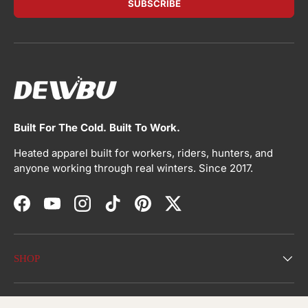
SUBSCRIBE
Built For The Cold. Built To Work.
Heated apparel built for workers, riders, hunters, and
anyone working through real winters. Since 2017.
Facebook
YouTube
Instagram
TikTok
Pinterest
Twitter
SHOP
ABOUT