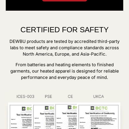
CERTIFIED FOR SAFETY
DEWBU products are tested by accredited third-party
labs to meet safety and compliance standards across
North America, Europe, and Asia-Pacific.
From batteries and heating elements to finished
garments, our heated apparel is designed for reliable
performance and everyday peace of mind.